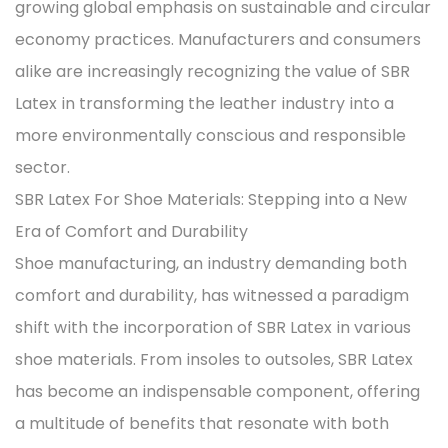
growing global emphasis on sustainable and circular
economy practices. Manufacturers and consumers
alike are increasingly recognizing the value of SBR
Latex in transforming the leather industry into a
more environmentally conscious and responsible
sector.
SBR Latex For Shoe Materials: Stepping into a New
Era of Comfort and Durability
Shoe manufacturing, an industry demanding both
comfort and durability, has witnessed a paradigm
shift with the incorporation of SBR Latex in various
shoe materials. From insoles to outsoles, SBR Latex
has become an indispensable component, offering
a multitude of benefits that resonate with both