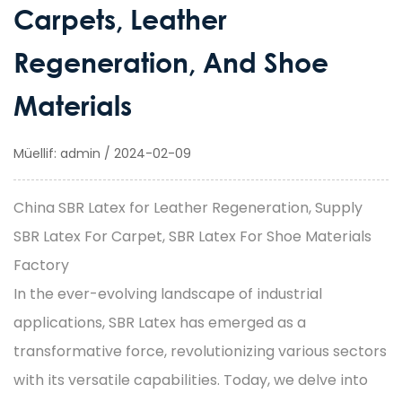
Carpets, Leather
Regeneration, And Shoe
Materials
Müellif: admin / 2024-02-09
China SBR Latex for Leather Regeneration, Supply
SBR Latex For Carpet, SBR Latex For Shoe Materials
Factory
In the ever-evolving landscape of industrial
applications, SBR Latex has emerged as a
transformative force, revolutionizing various sectors
with its versatile capabilities. Today, we delve into