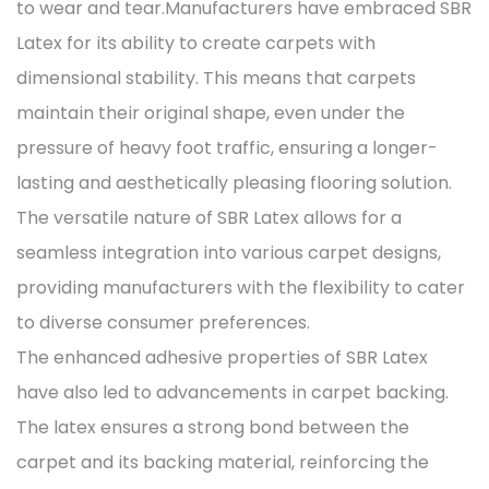
to wear and tear.Manufacturers have embraced SBR
Latex for its ability to create carpets with
dimensional stability. This means that carpets
maintain their original shape, even under the
pressure of heavy foot traffic, ensuring a longer-
lasting and aesthetically pleasing flooring solution.
The versatile nature of SBR Latex allows for a
seamless integration into various carpet designs,
providing manufacturers with the flexibility to cater
to diverse consumer preferences.
The enhanced adhesive properties of SBR Latex
have also led to advancements in carpet backing.
The latex ensures a strong bond between the
carpet and its backing material, reinforcing the