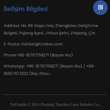
İletişim Bilgileri
Address: No. 66 Xiapu Yolu, Zhengjiawu Geliştirme
Bölgesi, Pujiang İlçesi, Jinhua Şehri, Zhejiang, Çin.
E-Posta:
market@tclatex.com
Phone:+86-18767159271 (Bayan Wu)
WhatsApp: +86-18767159271 (Bayan Wu) / +86-
18857973322 (Bay Zhou）
Telif hakkı © 2024
Zhejiang Tianchen Latex Industry Co.,