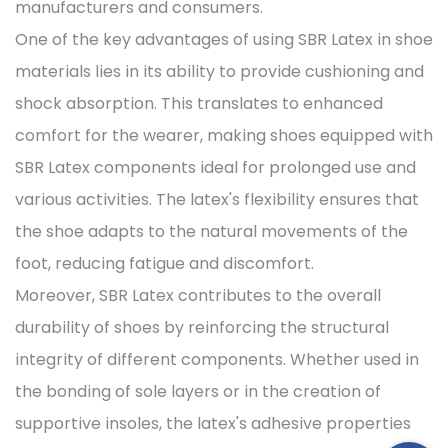
manufacturers and consumers.
One of the key advantages of using SBR Latex in shoe
materials lies in its ability to provide cushioning and
shock absorption. This translates to enhanced
comfort for the wearer, making shoes equipped with
SBR Latex components ideal for prolonged use and
various activities. The latex's flexibility ensures that
the shoe adapts to the natural movements of the
foot, reducing fatigue and discomfort.
Moreover, SBR Latex contributes to the overall
durability of shoes by reinforcing the structural
integrity of different components. Whether used in
the bonding of sole layers or in the creation of
supportive insoles, the latex's adhesive properties