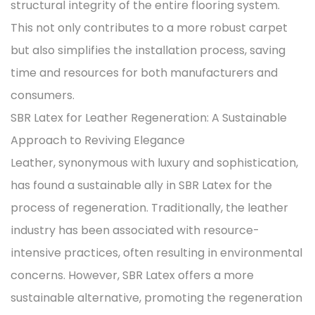
structural integrity of the entire flooring system.
This not only contributes to a more robust carpet
but also simplifies the installation process, saving
time and resources for both manufacturers and
consumers.
SBR Latex for Leather Regeneration: A Sustainable
Approach to Reviving Elegance
Leather, synonymous with luxury and sophistication,
has found a sustainable ally in SBR Latex for the
process of regeneration. Traditionally, the leather
industry has been associated with resource-
intensive practices, often resulting in environmental
concerns. However, SBR Latex offers a more
sustainable alternative, promoting the regeneration