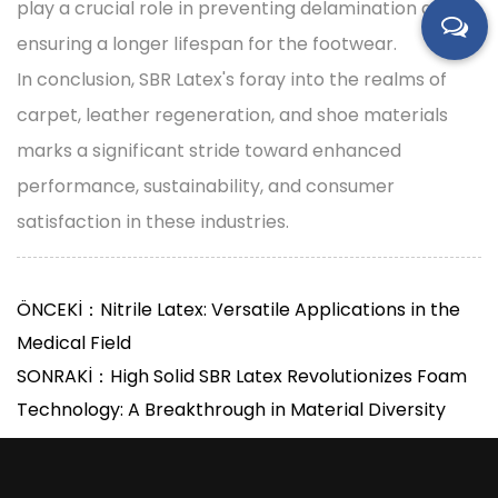
play a crucial role in preventing delamination and
ensuring a longer lifespan for the footwear.
In conclusion, SBR Latex's foray into the realms of
carpet, leather regeneration, and shoe materials
marks a significant stride toward enhanced
performance, sustainability, and consumer
satisfaction in these industries.
ÖNCEKİ：Nitrile Latex: Versatile Applications in the
Medical Field
SONRAKİ：High Solid SBR Latex Revolutionizes Foam
Technology: A Breakthrough in Material Diversity