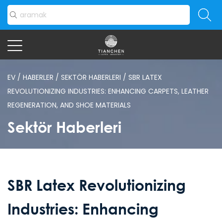
EV
/
HABERLER
/
SEKTÖR HABERLERI
/
SBR LATEX
REVOLUTIONIZING INDUSTRIES: ENHANCING CARPETS, LEATHER
REGENERATION, AND SHOE MATERIALS
Sektör Haberleri
SBR Latex Revolutionizing
Industries: Enhancing