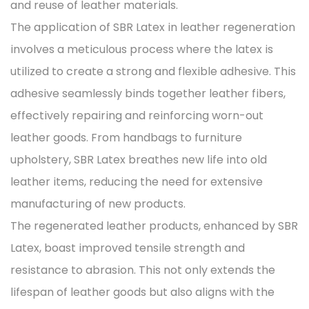
and reuse of leather materials.
The application of SBR Latex in leather regeneration
involves a meticulous process where the latex is
utilized to create a strong and flexible adhesive. This
adhesive seamlessly binds together leather fibers,
effectively repairing and reinforcing worn-out
leather goods. From handbags to furniture
upholstery, SBR Latex breathes new life into old
leather items, reducing the need for extensive
manufacturing of new products.
The regenerated leather products, enhanced by SBR
Latex, boast improved tensile strength and
resistance to abrasion. This not only extends the
lifespan of leather goods but also aligns with the