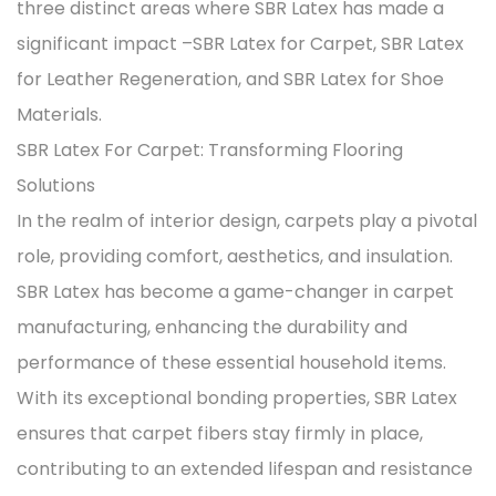
three distinct areas where SBR Latex has made a
significant impact –
SBR Latex for Carpet
,
SBR Latex
for Leather Regeneration
, and
SBR Latex for Shoe
Materials
.
SBR Latex For Carpet: Transforming Flooring
Solutions
In the realm of interior design, carpets play a pivotal
role, providing comfort, aesthetics, and insulation.
SBR Latex has become a game-changer in carpet
manufacturing, enhancing the durability and
performance of these essential household items.
With its exceptional bonding properties, SBR Latex
ensures that carpet fibers stay firmly in place,
contributing to an extended lifespan and resistance