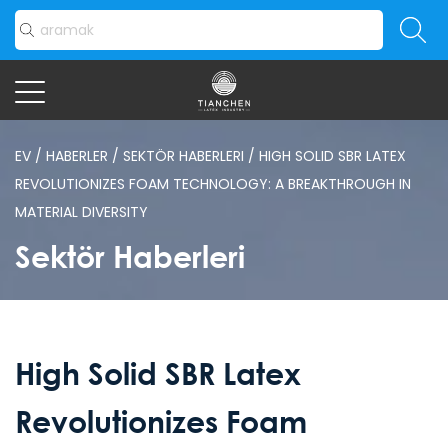
EV
/
HABERLER
/
SEKTÖR HABERLERI
/
HIGH SOLID SBR LATEX
REVOLUTIONIZES FOAM TECHNOLOGY: A BREAKTHROUGH IN
MATERIAL DIVERSITY
Sektör Haberleri
High Solid SBR Latex
Revolutionizes Foam