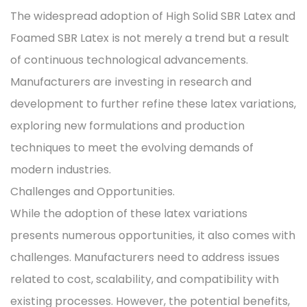
The widespread adoption of High Solid SBR Latex and
Foamed SBR Latex is not merely a trend but a result
of continuous technological advancements.
Manufacturers are investing in research and
development to further refine these latex variations,
exploring new formulations and production
techniques to meet the evolving demands of
modern industries.
Challenges and Opportunities.
While the adoption of these latex variations
presents numerous opportunities, it also comes with
challenges. Manufacturers need to address issues
related to cost, scalability, and compatibility with
existing processes. However, the potential benefits,