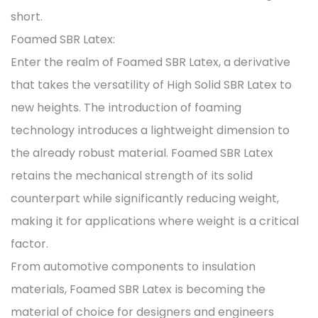
short.
Foamed SBR Latex:
Enter the realm of Foamed SBR Latex, a derivative
that takes the versatility of High Solid SBR Latex to
new heights. The introduction of foaming
technology introduces a lightweight dimension to
the already robust material. Foamed SBR Latex
retains the mechanical strength of its solid
counterpart while significantly reducing weight,
making it for applications where weight is a critical
factor.
From automotive components to insulation
materials, Foamed SBR Latex is becoming the
material of choice for designers and engineers