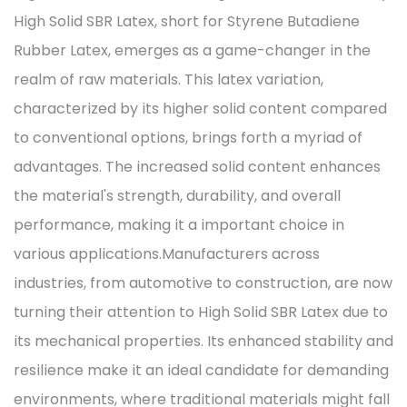
High Solid SBR Latex, short for Styrene Butadiene
Rubber Latex, emerges as a game-changer in the
realm of raw materials. This latex variation,
characterized by its higher solid content compared
to conventional options, brings forth a myriad of
advantages. The increased solid content enhances
the material's strength, durability, and overall
performance, making it a important choice in
various applications.Manufacturers across
industries, from automotive to construction, are now
turning their attention to High Solid SBR Latex due to
its mechanical properties. Its enhanced stability and
resilience make it an ideal candidate for demanding
environments, where traditional materials might fall