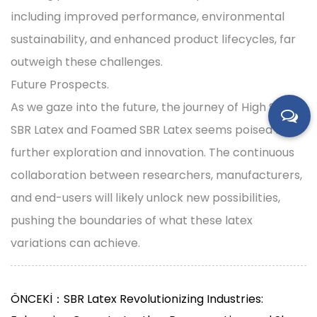
including improved performance, environmental
sustainability, and enhanced product lifecycles, far
outweigh these challenges.
Future Prospects.
As we gaze into the future, the journey of High Solid
SBR Latex and Foamed SBR Latex seems poised for
further exploration and innovation. The continuous
collaboration between researchers, manufacturers,
and end-users will likely unlock new possibilities,
pushing the boundaries of what these latex
variations can achieve.
ÖNCEKİ：SBR Latex Revolutionizing Industries: