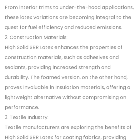
From interior trims to under-the-hood applications,
these latex variations are becoming integral to the
quest for fuel efficiency and reduced emissions.
2. Construction Materials:
High Solid SBR Latex enhances the properties of
construction materials, such as adhesives and
sealants, providing increased strength and
durability. The foamed version, on the other hand,
proves invaluable in insulation materials, offering a
lightweight alternative without compromising on
performance.
3. Textile Industry:
Textile manufacturers are exploring the benefits of
High Solid SBR Latex for coating fabrics, providing