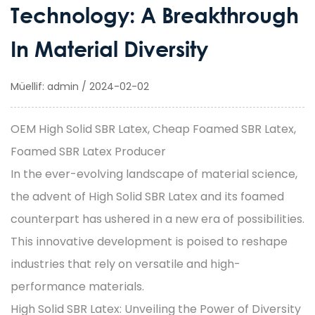
Technology: A Breakthrough
In Material Diversity
Müellif: admin / 2024-02-02
OEM High Solid SBR Latex, Cheap Foamed SBR Latex,
Foamed SBR Latex Producer
In the ever-evolving landscape of material science,
the advent of
High Solid SBR Latex
and its foamed
counterpart has ushered in a new era of possibilities.
This innovative development is poised to reshape
industries that rely on versatile and high-
performance materials.
High Solid SBR Latex: Unveiling the Power of Diversity