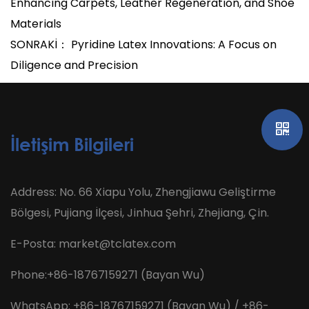
Enhancing Carpets, Leather Regeneration, and Shoe
Materials
SONRAKİ： Pyridine Latex Innovations: A Focus on
Diligence and Precision
İletişim Bilgileri
Address: No. 66 Xiapu Yolu, Zhengjiawu Geliştirme
Bölgesi, Pujiang İlçesi, Jinhua Şehri, Zhejiang, Çin.
E-Posta:
market@tclatex.com
Phone:+86-18767159271 (Bayan Wu)
WhatsApp: +86-18767159271 (Bayan Wu) / +86-