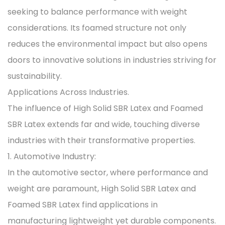
seeking to balance performance with weight
considerations. Its foamed structure not only
reduces the environmental impact but also opens
doors to innovative solutions in industries striving for
sustainability.
Applications Across Industries.
The influence of High Solid SBR Latex and Foamed
SBR Latex extends far and wide, touching diverse
industries with their transformative properties.
1. Automotive Industry:
In the automotive sector, where performance and
weight are paramount, High Solid SBR Latex and
Foamed SBR Latex find applications in
manufacturing lightweight yet durable components.