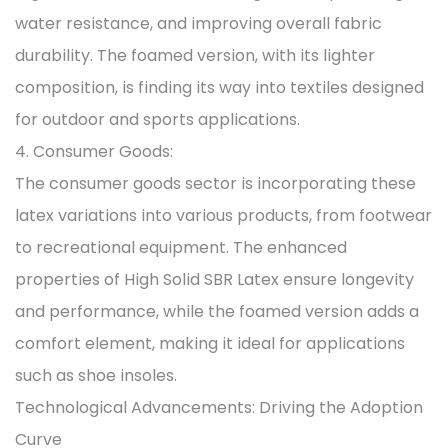
water resistance, and improving overall fabric
durability. The foamed version, with its lighter
composition, is finding its way into textiles designed
for outdoor and sports applications.
4. Consumer Goods:
The consumer goods sector is incorporating these
latex variations into various products, from footwear
to recreational equipment. The enhanced
properties of High Solid SBR Latex ensure longevity
and performance, while the foamed version adds a
comfort element, making it ideal for applications
such as shoe insoles.
Technological Advancements: Driving the Adoption
Curve