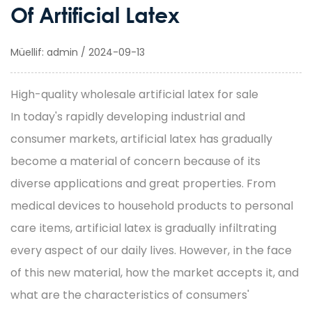
Of Artificial Latex
Müellif: admin / 2024-09-13
High-quality wholesale artificial latex for sale
In today's rapidly developing industrial and
consumer markets,
artificial latex
has gradually
become a material of concern because of its
diverse applications and great properties. From
medical devices to household products to personal
care items, artificial latex is gradually infiltrating
every aspect of our daily lives. However, in the face
of this new material, how the market accepts it, and
what are the characteristics of consumers'