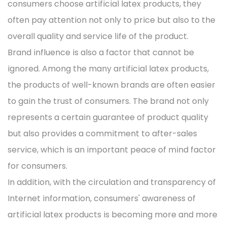
consumers choose artificial latex products, they
often pay attention not only to price but also to the
overall quality and service life of the product.
Brand influence is also a factor that cannot be
ignored. Among the many artificial latex products,
the products of well-known brands are often easier
to gain the trust of consumers. The brand not only
represents a certain guarantee of product quality
but also provides a commitment to after-sales
service, which is an important peace of mind factor
for consumers.
In addition, with the circulation and transparency of
Internet information, consumers' awareness of
artificial latex products is becoming more and more