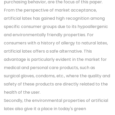
purchasing behavior, are the focus of this paper.
From the perspective of market acceptance,
artificial latex has gained high recognition among
specific consumer groups due to its hypoallergenic
and environmentally friendly properties. For
consumers with a history of allergy to natural latex,
artificial latex offers a safe alternative. This
advantage is particularly evident in the market for
medical and personal care products, such as
surgical gloves, condoms, etc., where the quality and
safety of these products are directly related to the
health of the user.
Secondly, the environmental properties of artificial
latex also give it a place in today's green