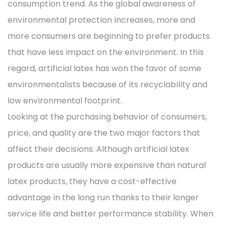
consumption trend. As the global awareness of
environmental protection increases, more and
more consumers are beginning to prefer products
that have less impact on the environment. In this
regard, artificial latex has won the favor of some
environmentalists because of its recyclability and
low environmental footprint.
Looking at the purchasing behavior of consumers,
price, and quality are the two major factors that
affect their decisions. Although artificial latex
products are usually more expensive than natural
latex products, they have a cost-effective
advantage in the long run thanks to their longer
service life and better performance stability. When