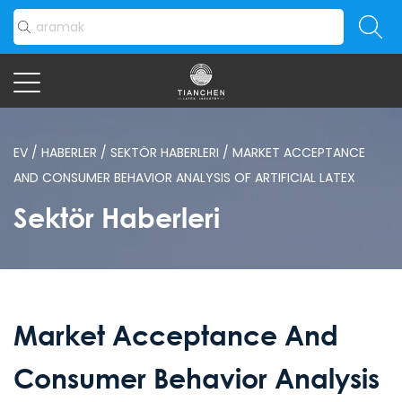
EV
/
HABERLER
/
SEKTÖR HABERLERI
/
MARKET ACCEPTANCE
AND CONSUMER BEHAVIOR ANALYSIS OF ARTIFICIAL LATEX
Sektör Haberleri
Market Acceptance And
Consumer Behavior Analysis