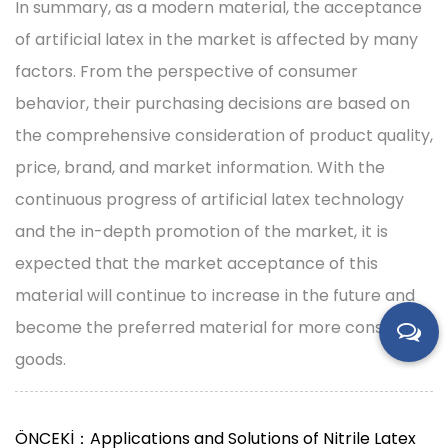
In summary, as a modern material, the acceptance
of artificial latex in the market is affected by many
factors. From the perspective of consumer
behavior, their purchasing decisions are based on
the comprehensive consideration of product quality,
price, brand, and market information. With the
continuous progress of artificial latex technology
and the in-depth promotion of the market, it is
expected that the market acceptance of this
material will continue to increase in the future and
become the preferred material for more consumer
goods.
ÖNCEKİ：Applications and Solutions of Nitrile Latex