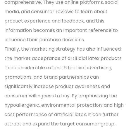
comprehensive. They use online platforms, social
media, and consumer reviews to learn about
product experience and feedback, and this
information becomes an important reference to
influence their purchase decisions.
Finally, the marketing strategy has also influenced
the market acceptance of artificial latex products
to a considerable extent. Effective advertising,
promotions, and brand partnerships can
significantly increase product awareness and
consumer willingness to buy. By emphasizing the
hypoallergenic, environmental protection, and high-
cost performance of artificial latex, it can further
attract and expand the target consumer group.