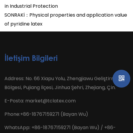
in Industrial Protection
SONRAKİ：Physical properties and application value
of pyridine latex
İletişim Bilgileri
Address: No. 66 Xiapu Yolu, Zhengjiawu Geliştirme
Bölgesi, Pujiang İlçesi, Jinhua Şehri, Zhejiang, Çin.
E-Posta:
market@tclatex.com
Phone:+86-18767159271 (Bayan Wu)
WhatsApp: +86-18767159271 (Bayan Wu) / +86-